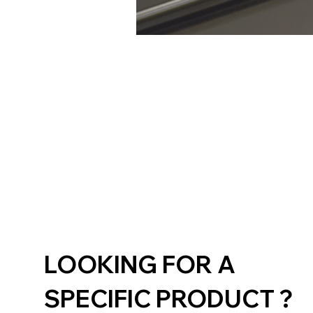
LOOKING FOR A
SPECIFIC PRODUCT ?