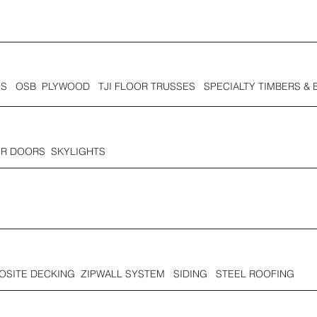
S OSB PLYWOOD TJI FLOOR TRUSSES SPECIALTY TIMBERS & 
OR DOORS SKYLIGHTS
SITE DECKING ZIPWALL SYSTEM SIDING STEEL ROOFING