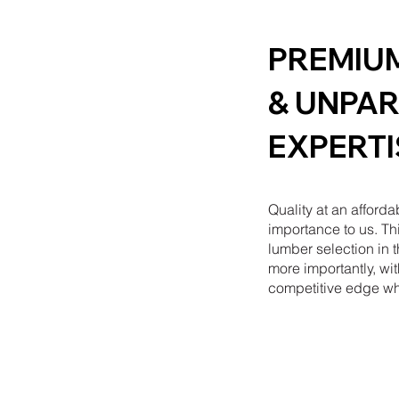
PREMIU
& UNPAR
EXPERTI
Quality at an afforda
importance to us. Thi
lumber selection in 
more importantly, wit
competitive edge wh