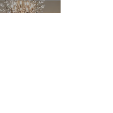
Treated 2x10's
Andersen
Windows
SmartSide
 Siding