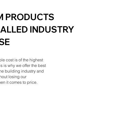
M PRODUCTS
ALLED INDUSTRY
SE
ble cost is of the highest
s is why we offer the best
the building industry and
hout losing our
en it comes to price.