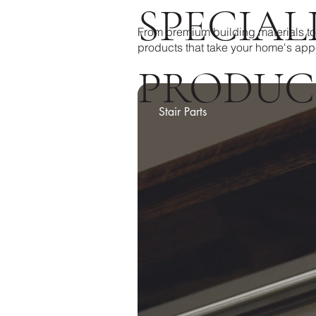
SPECIAL
From premium building materials to
products that take your home's app
PRODUC
Stair Parts