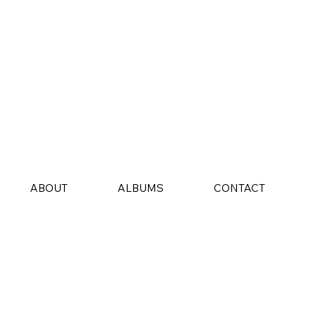
ABOUT
ALBUMS
CONTACT