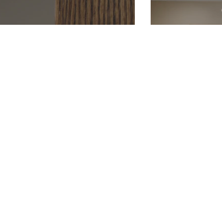
Cedar Post
Wraps
LP 
Lap