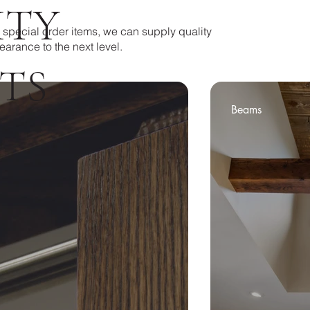
ITY
 special order items, we can supply quality
earance to the next level.
TS
Beams