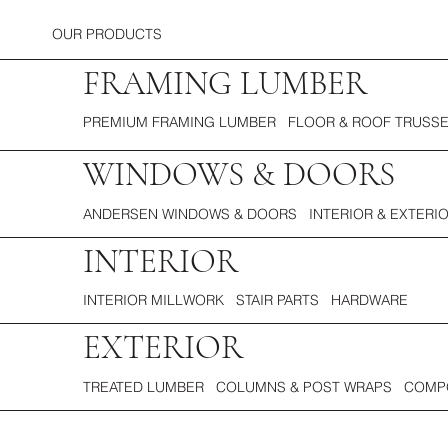
OUR PRODUCTS
FRAMING LUMBER
PREMIUM FRAMING LUMBER FLOOR & ROOF TRUSSE
WINDOWS & DOORS
ANDERSEN WINDOWS & DOORS INTERIOR & EXTERI
INTERIOR
INTERIOR MILLWORK STAIR PARTS HARDWARE
EXTERIOR
TREATED LUMBER COLUMNS & POST WRAPS COMPO