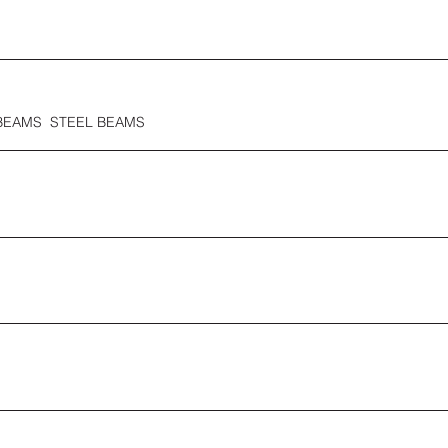
BEAMS STEEL BEAMS