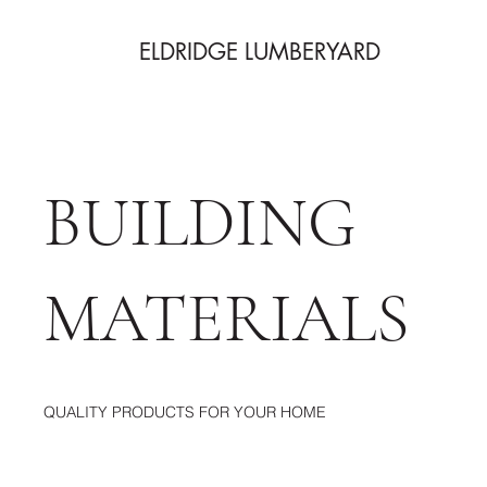
ELDRIDGE LUMBERYARD
BUILDING
MATERIALS
QUALITY PRODUCTS FOR YOUR HOME