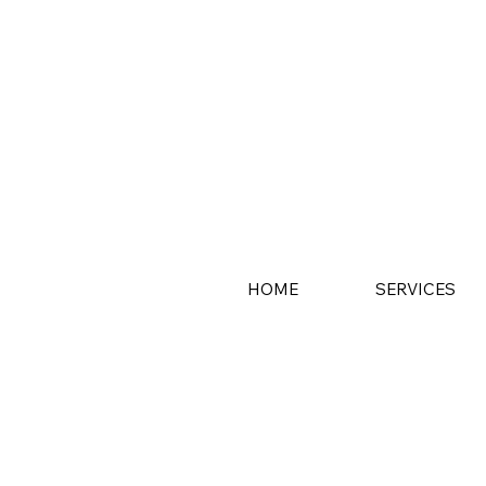
HOME
SERVICES