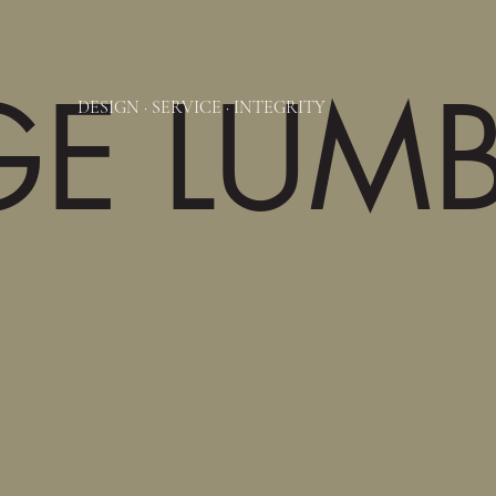
GE LUM
DESIGN
·
SERVICE
·
INTEGRITY