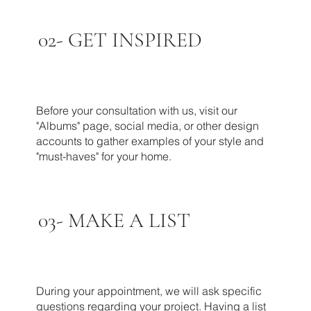
02-
GET INSPIRED
Before your consultation with us, visit our
"Albums" page, social media, or other design
accounts to gather examples of your style and
"must-haves" for your home.
03-
MAKE A LIST
During your appointment, we will ask specific
questions regarding your project. Having a list