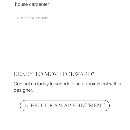
house carpenter. ​
06-
ENJOY YOUR NEW HOME!
READY TO MOVE FORWARD?
Contact us today to schedule an appointment with a
designer.
SCHEDULE AN APPOINTMENT