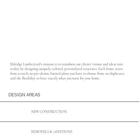
Eldridge Lumberyard's mission is to transform our clients' visions and ideas into
reality by designing uniquely-tailored, personalized structures. Each home starts
from scratch; no pre-drawn, limited plans you have to choose from, no duplicates,
and the flexibility to have exactly what you want for your home. ​
DESIGN AREAS
NEW CONSTRUCTION
REMODELS & ADDITIONS