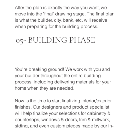
After the plan is exactly the way you want, we
move into the "final" drawing stage. The final plan
is what the builder, city, bank, etc. will receive
when preparing for the building process.
05-
BUILDING PHASE
You're breaking ground! We work with you and
your builder throughout the entire building
process, including delivering materials for your
home when they are needed.
Now is the time to start finalizing interior/exterior
finishes. Our designers and product specialist
will help finalize your selections for cabinetry &
countertops, windows & doors, trim & millwork,
siding, and even custom pieces made by our in-