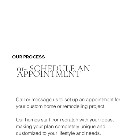
OUR PROCESS
01-
SCHEDULE AN
APPOINTMENT
Call or message us to set up an appointment for
your custom home or remodeling project.
Our homes start from scratch with your ideas,
making your plan completely unique and
customized to your lifestyle and needs.