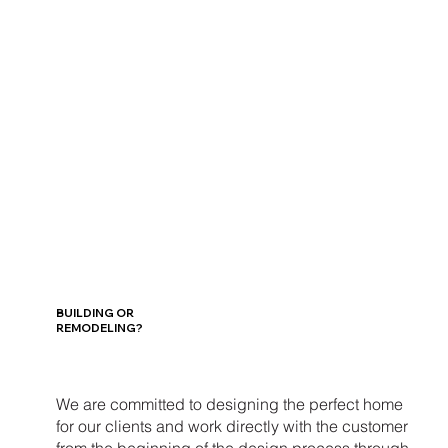
BUILDING OR
REMODELING?
We are committed to designing the perfect home
for our clients and work directly with the customer