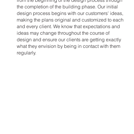
from the beginning of the design process through
the completion of the building phase. Our initial
design process begins with our customers' ideas,
making the plans original and customized to each
and every client. We know that expectations and
ideas may change throughout the course of
design and ensure our clients are getting exactly
what they envision by being in contact with them
regularly.