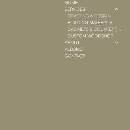
HOME
SERVICES
DRAFTING & DESIGN
BUILDING MATERIALS
CABINETS & COUNTERTOPS
CUSTOM WOODSHOP
ABOUT
ALBUMS
CONTACT