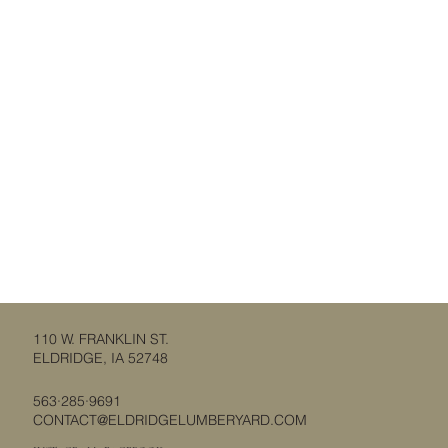
110 W. FRANKLIN ST.
ELDRIDGE, IA 52748
563·285·9691
CONTACT@ELDRIDGELUMBERYARD.COM