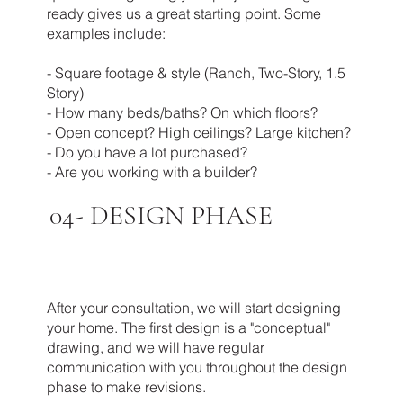
ready gives us a great starting point. Some
examples include:
- Square footage & style (Ranch, Two-Story, 1.5
Story)
- How many beds/baths? On which floors?
- Open concept? High ceilings? Large kitchen?
- Do you have a lot purchased?
- Are you working with a builder?
04-
DESIGN PHASE
After your consultation, we will start designing
your home. The first design is a "conceptual"
drawing, and we will have regular
communication with you throughout the design
phase to make revisions.