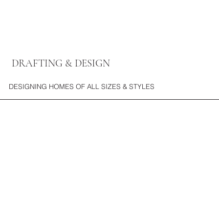
DRAFTING & DESIGN
DESIGNING HOMES OF ALL SIZES & STYLES