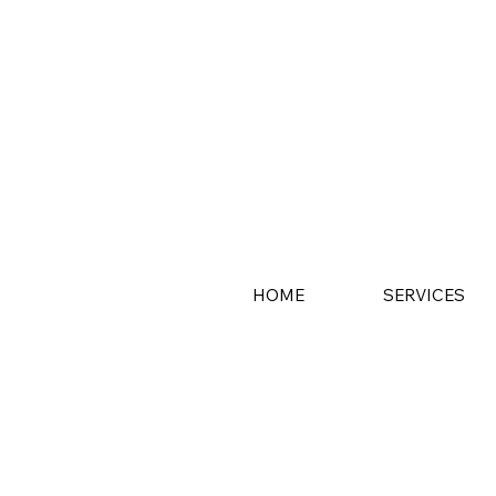
HOME
SERVICES