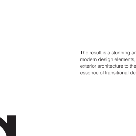
a
The result is a stunning 
modern design elements, c
exterior architecture to th
essence of transitional de