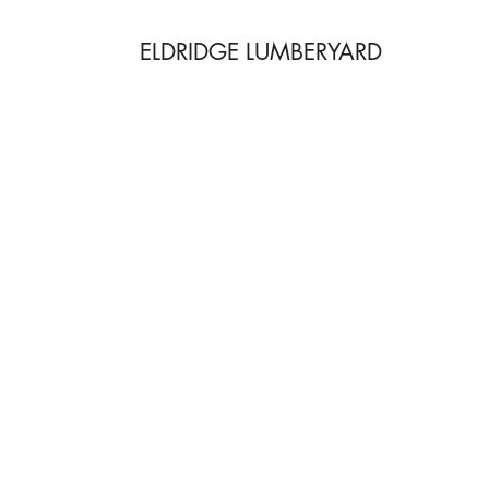
ELDRIDGE LUMBERYARD