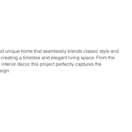
and unique home that seamlessly blends classic style and
reating a timeless and elegant living space. From the
e interior decor, this project perfectly captures the
sign.