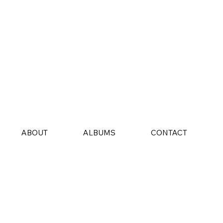
ABOUT
ALBUMS
CONTACT