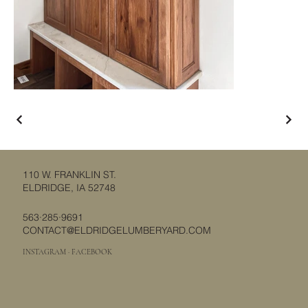
110 W. FRANKLIN ST.
ELDRIDGE, IA 52748
563·285·9691
CONTACT@ELDRIDGELUMBERYARD.COM
INSTAGRAM
·
FACEBOOK