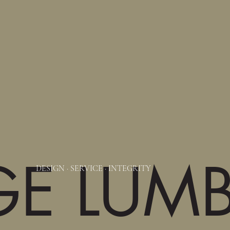
GE LUM
DESIGN
·
SERVICE
·
INTEGRITY