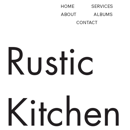
HOME
SERVICES
ABOUT
ALBUMS
CONTACT
Rustic
Kitchen