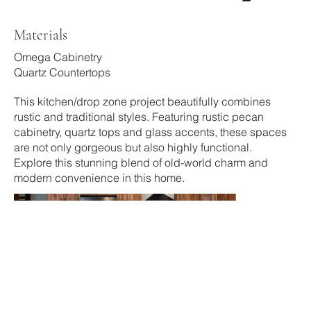
Materials
Omega Cabinetry
Quartz Countertops
This kitchen/drop zone project beautifully combines
rustic and traditional styles. Featuring rustic pecan
cabinetry, quartz tops and glass accents, these spaces
are not only gorgeous but also highly functional.
Explore this stunning blend of old-world charm and
modern convenience in this home.