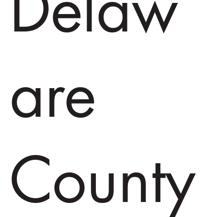
Delaw
are
County