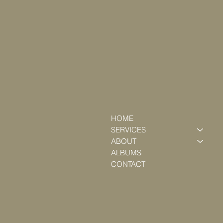
HOME
SERVICES
ABOUT
ALBUMS
CONTACT