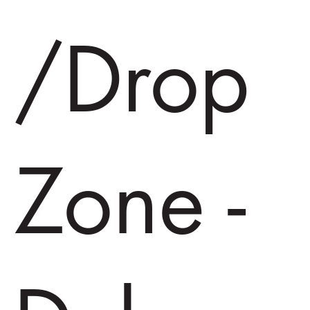
/Drop
Zone -